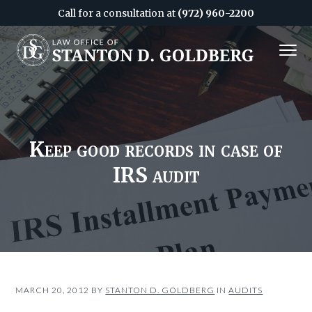
Call for a consultation at
(972) 960-2200
S
S
MENU
k
k
i
i
Attorney
&
p
p
CPA
in
Dallas
t
t
o
o
c
f
Keep good records in case of
o
o
IRS audit
n
o
t
t
e
e
n
r
t
MARCH 20, 2012
BY
STANTON D. GOLDBERG
IN
AUDITS