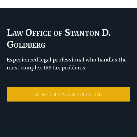
Law Office of Stanton D.
Goldberg
Experienced legal professional who handles the
most complex IRS tax problems.
SCHEDULE A CONSULTATION