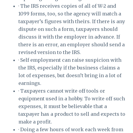
· The IRS receives copies of all of W-2 and
1099 forms, too, so the agency will match a
taxpayer’s figures with theirs. If there is any
dispute on such a form, taxpayers should
discuss it with the employer in advance. If
there is an error, an employer should send a
revised version to the IRS.
· Self employment can raise suspicion with
the IRS, especially if the business claims a
lot of expenses, but doesn’t bring in a lot of
earnings.
· Taxpayers cannot write off tools or
equipment used in a hobby. To write off such
expenses, it must be believable that a
taxpayer has a product to sell and expects to
make a profit.
· Doing a few hours of work each week from