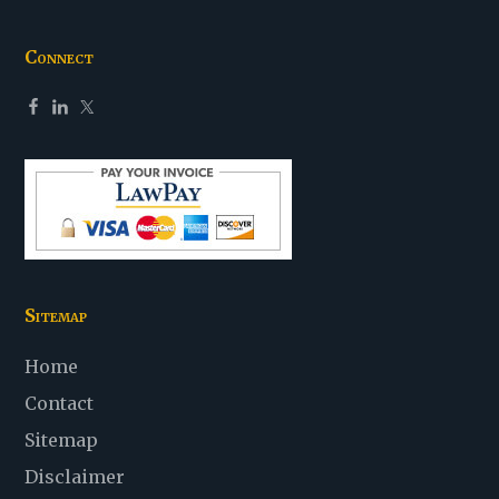
Connect
Sitemap
Home
Contact
Sitemap
Disclaimer