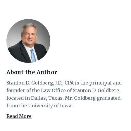
About the Author
Stanton D. Goldberg, J.D., CPA is the principal and
founder of the Law Office of Stanton D. Goldberg,
located in Dallas, Texas. Mr. Goldberg graduated
from the University of Iowa...
Read More