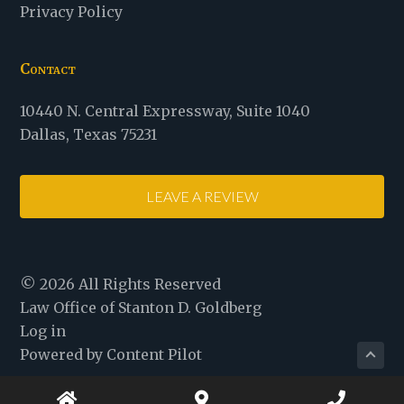
Privacy Policy
Contact
Law
10440 N. Central Expressway
,
Suite 1040
Office
Dallas
,
Texas
75231
of
Stanton
LEAVE A REVIEW
D.
Goldberg
© 2026 All Rights Reserved
Law Office of Stanton D. Goldberg
Log in
Powered by Content Pilot
Home
Map
Phone