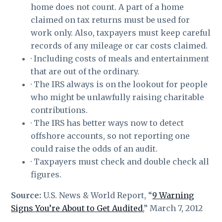
home does not count. A part of a home
claimed on tax returns must be used for
work only. Also, taxpayers must keep careful
records of any mileage or car costs claimed.
· Including costs of meals and entertainment
that are out of the ordinary.
· The IRS always is on the lookout for people
who might be unlawfully raising charitable
contributions.
· The IRS has better ways now to detect
offshore accounts, so not reporting one
could raise the odds of an audit.
· Taxpayers must check and double check all
figures.
Source:
U.S. News & World Report, “
9 Warning
Signs You’re About to Get Audited
,” March 7, 2012