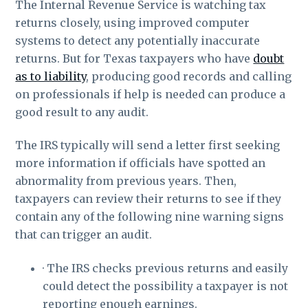
The Internal Revenue Service is watching tax
returns closely, using improved computer
systems to detect any potentially inaccurate
returns. But for Texas taxpayers who have
doubt
as to liability
, producing good records and calling
on professionals if help is needed can produce a
good result to any audit.
The IRS typically will send a letter first seeking
more information if officials have spotted an
abnormality from previous years. Then,
taxpayers can review their returns to see if they
contain any of the following nine warning signs
that can trigger an audit.
· The IRS checks previous returns and easily
could detect the possibility a taxpayer is not
reporting enough earnings.