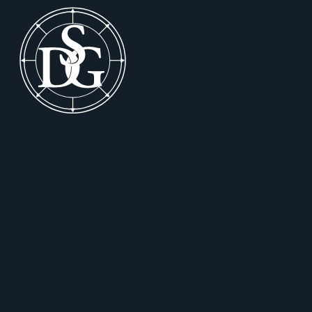
Footer