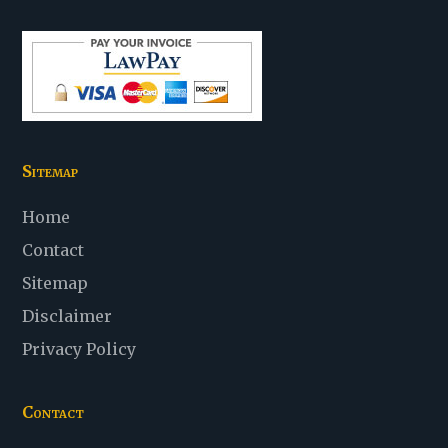
Sitemap
Home
Contact
Sitemap
Disclaimer
Privacy Policy
Contact