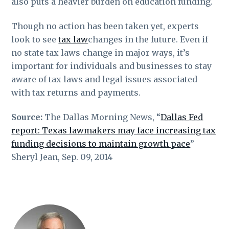
also puts a heavier burden on education funding.
Though no action has been taken yet, experts
look to see
tax law
changes in the future. Even if
no state tax laws change in major ways, it’s
important for individuals and businesses to stay
aware of tax laws and legal issues associated
with tax returns and payments.
Source:
The Dallas Morning News, “
Dallas Fed
report: Texas lawmakers may face increasing tax
funding decisions to maintain growth pace
”
Sheryl Jean, Sep. 09, 2014