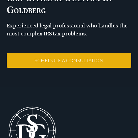
Goldberg
Experienced legal professional who handles the
most complex IRS tax problems.
SCHEDULE A CONSULTATION
Footer