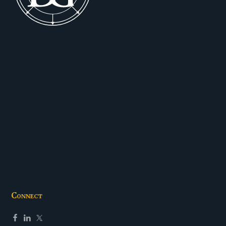
Connect