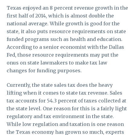
Texas enjoyed an 8 percent revenue growth in the
first half of 2014, which is almost double the
national average. While growth is good for the
state, it also puts resource requirements on state
funded programs such as health and education.
According to a senior economist with the Dallas
Fed, those resource requirements may put the
onus on state lawmakers to make tax law
changes for funding purposes.
Currently, the state sales tax does the heavy
lifting when it comes to state tax revenue. Sales
tax accounts for 54.3 percent of taxes collected at
the state level. One reason for this is a fairly light
regulatory and tax environment in the state.
While low regulation and taxation is one reason
the Texas economy has grown so much, experts