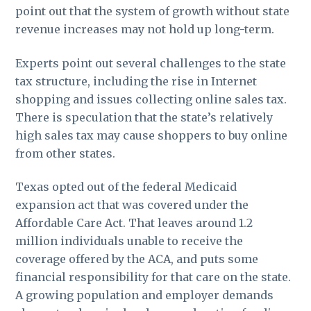
point out that the system of growth without state
revenue increases may not hold up long-term.
Experts point out several challenges to the state
tax structure, including the rise in Internet
shopping and issues collecting online sales tax.
There is speculation that the state’s relatively
high sales tax may cause shoppers to buy online
from other states.
Texas opted out of the federal Medicaid
expansion act that was covered under the
Affordable Care Act. That leaves around 1.2
million individuals unable to receive the
coverage offered by the ACA, and puts some
financial responsibility for that care on the state.
A growing population and employer demands