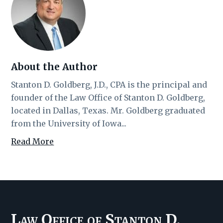
About the Author
Stanton D. Goldberg, J.D., CPA is the principal and
founder of the Law Office of Stanton D. Goldberg,
located in Dallas, Texas. Mr. Goldberg graduated
from the University of Iowa...
Read More
Law Office of Stanton D.