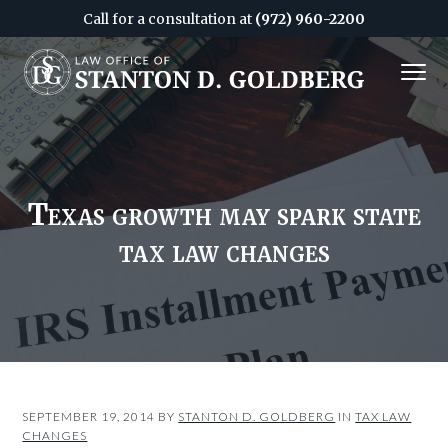
Call for a consultation at
(972) 960-2200
S
S
MENU
k
k
i
i
Attorney
&
p
p
CPA
in
Dallas
t
t
o
o
c
f
Texas growth may spark state
o
o
tax law changes
n
o
t
t
e
e
n
r
t
SEPTEMBER 19, 2014
BY
STANTON D. GOLDBERG
IN
TAX LAW
CHANGES