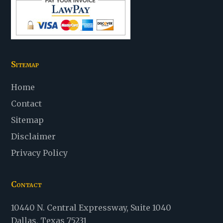
Sitemap
Home
Contact
Sitemap
Disclaimer
Privacy Policy
Contact
Law
10440 N. Central Expressway
,
Suite 1040
Office
Dallas
,
Texas
75231