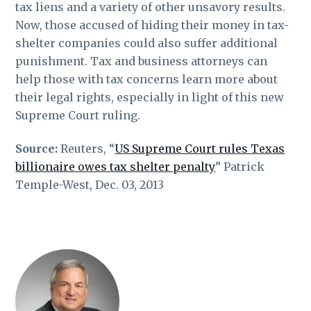
tax liens and a variety of other unsavory results.
Now, those accused of hiding their money in tax-
shelter companies could also suffer additional
punishment. Tax and business attorneys can
help those with tax concerns learn more about
their legal rights, especially in light of this new
Supreme Court ruling.
Source:
Reuters, “
US Supreme Court rules Texas
billionaire owes tax shelter penalty
” Patrick
Temple-West, Dec. 03, 2013