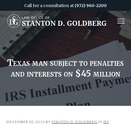
Call for a consultation at
(972) 960-2200
S
S
MENU
k
k
i
i
Attorney
&
p
p
CPA
in
Dallas
t
t
o
o
c
f
Texas man subject to penalties
o
o
and interests on $45 million
n
o
t
t
e
e
n
r
t
DECEMBER 20, 2013
BY
STANTON D. GOLDBERG
IN
IRS