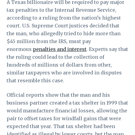
A Texas billionaire will be required to pay major
tax penalties to the Internal Revenue Service,
according to a ruling from the nation’s highest
court. U.S. Supreme Court justices decided that
the man, who allegedly tried to hide more than
$45 million from the IRS, must pay
enormous
penalties and interest
. Experts say that
the ruling could lead to the collection of
hundreds of millions of dollars from other,
similar taxpayers who are involved in disputes
that resemble this case.
Official reports show that the man and his
business partner created a tax shelter in 1999 that
would manufacture financial losses, allowing the
pair to offset taxes for windfall gains that were
expected that year. That tax shelter had been
identified as illegal by lower courts, but the man