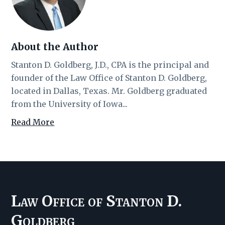
About the Author
Stanton D. Goldberg, J.D., CPA is the principal and
founder of the Law Office of Stanton D. Goldberg,
located in Dallas, Texas. Mr. Goldberg graduated
from the University of Iowa...
Read More
Law Office of Stanton D.
Goldberg