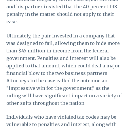
and his partner insisted that the 40 percent IRS
penalty in the matter should not apply to their
case.
Ultimately, the pair invested in a company that
was designed to fail, allowing them to hide more
than $45 million in income from the federal
government. Penalties and interest will also be
applied to that amount, which could deal a major
financial blow to the two business partners.
Attorneys in the case called the outcome an
“impressive win for the government,” as the
ruling will have significant impact on a variety of
other suits throughout the nation.
Individuals who have violated tax codes may be
vulnerable to penalties and interest, along with