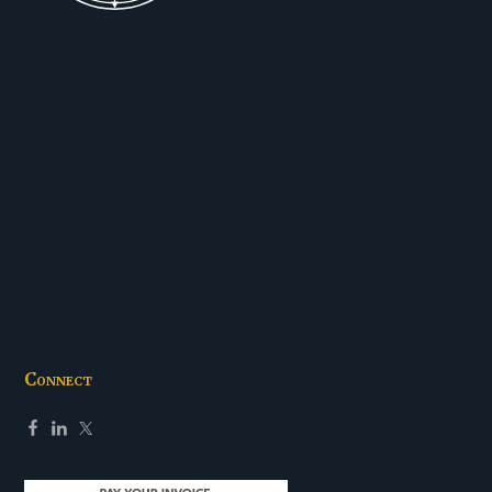
Connect