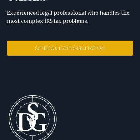
Experienced legal professional who handles the
most complex IRS tax problems.
SCHEDULE A CONSULTATION
Footer