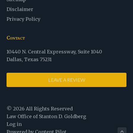
Disclaimer
Privacy Policy
Contact
Law
10440 N. Central Expressway
,
Suite 1040
Office
Dallas
,
Texas
75231
of
Stanton
LEAVE A REVIEW
D.
Goldberg
© 2026 All Rights Reserved
Law Office of Stanton D. Goldberg
Log in
Powered by Content Pilot