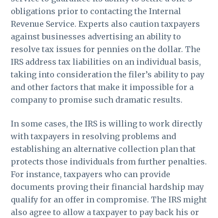
obligations prior to contacting the Internal
Revenue Service. Experts also caution taxpayers
against businesses advertising an ability to
resolve tax issues for pennies on the dollar. The
IRS address tax liabilities on an individual basis,
taking into consideration the filer’s ability to pay
and other factors that make it impossible for a
company to promise such dramatic results.
In some cases, the IRS is willing to work directly
with taxpayers in resolving problems and
establishing an alternative collection plan that
protects those individuals from further penalties.
For instance, taxpayers who can provide
documents proving their financial hardship may
qualify for an offer in compromise. The IRS might
also agree to allow a taxpayer to pay back his or