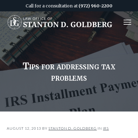
Call for a consultation at
(972) 960-2200
S
S
MENU
k
k
i
i
Attorney
&
p
p
CPA
in
Dallas
t
t
o
o
c
f
Tips for addressing tax
o
o
problems
n
o
t
t
e
e
n
r
t
AUGUST 12, 2013
BY
STANTON D. GOLDBERG
IN
IRS