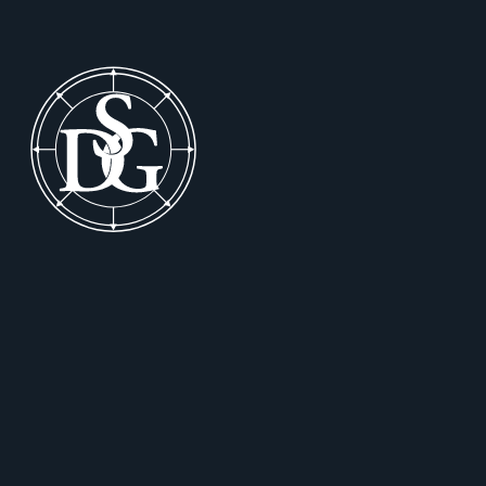
Footer