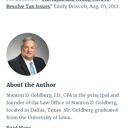
Resolve Tax Issues
” Emily Driscoli, Aug. 05, 2013
About the Author
Stanton D. Goldberg, J.D., CPA is the principal and
founder of the Law Office of Stanton D. Goldberg,
located in Dallas, Texas. Mr. Goldberg graduated
from the University of Iowa...
Read More