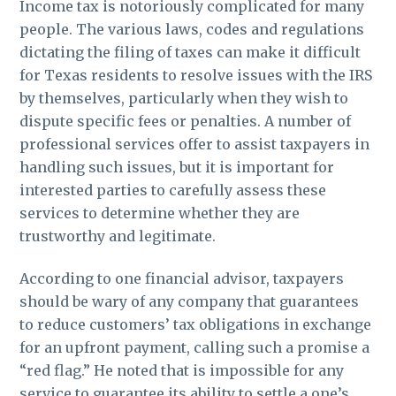
Income tax is notoriously complicated for many
people. The various laws, codes and regulations
dictating the filing of taxes can make it difficult
for Texas residents to resolve issues with the IRS
by themselves, particularly when they wish to
dispute specific fees or penalties. A number of
professional services offer to assist taxpayers in
handling such issues, but it is important for
interested parties to carefully assess these
services to determine whether they are
trustworthy and legitimate.
According to one financial advisor, taxpayers
should be wary of any company that guarantees
to reduce customers’ tax obligations in exchange
for an upfront payment, calling such a promise a
“red flag.” He noted that is impossible for any
service to guarantee its ability to settle a one’s