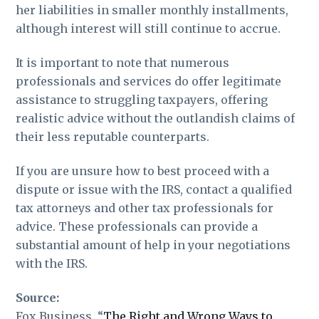
her liabilities in smaller monthly installments,
although interest will still continue to accrue.
It is important to note that numerous
professionals and services do offer legitimate
assistance to struggling taxpayers, offering
realistic advice without the outlandish claims of
their less reputable counterparts.
If you are unsure how to best proceed with a
dispute or issue with the IRS, contact a qualified
tax attorneys and other tax professionals for
advice. These professionals can provide a
substantial amount of help in your negotiations
with the IRS.
Source:
Fox Business, “
The Right and Wrong Ways to