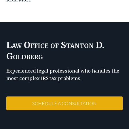
Law Office of Stanton D.
Goldberg
Experienced legal professional who handles the
most complex IRS tax problems.
SCHEDULE A CONSULTATION