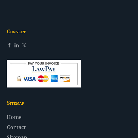
Connect
Sitemap
Home
Contact
Sitemap