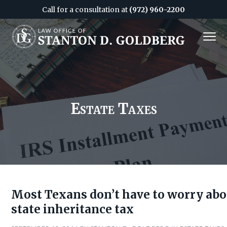
Call for a consultation at
(972) 960-2200
S
S
MENU
k
k
i
i
Attorney
&
p
p
CPA
in
Dallas
t
t
o
o
c
f
Estate Taxes
o
o
n
o
t
t
e
e
n
r
t
Most Texans don’t have to worry abo
state inheritance tax