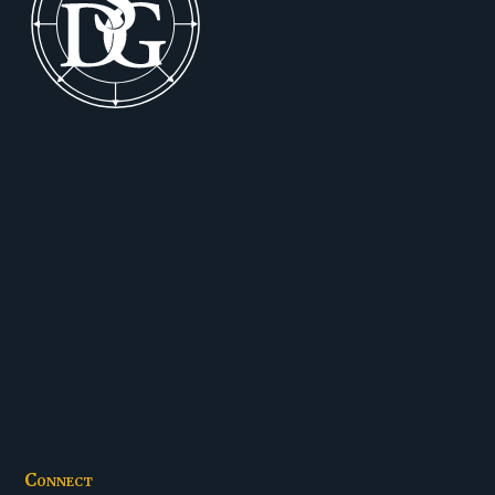
Connect