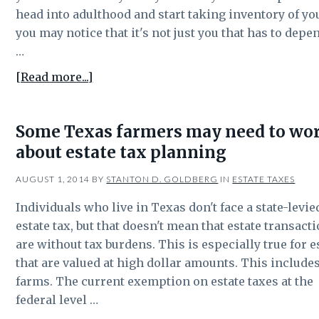
tax
head into adulthood and start taking inventory of you
you may notice that it's not just you that has to depe
…
about
[Read more...]
5
Common
Some Texas farmers may need to wo
Mistakes
about estate tax planning
Made
in
AUGUST 1, 2014
BY
STANTON D. GOLDBERG
IN
ESTATE TAXES
Estate
Planning
Individuals who live in Texas don't face a state-levie
estate tax, but that doesn't mean that estate transact
are without tax burdens. This is especially true for e
that are valued at high dollar amounts. This include
farms. The current exemption on estate taxes at the
federal level …