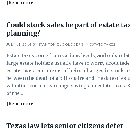
about
[Read more...]
Some
Texas
Could stock sales be part of estate ta
farmers
planning?
may
need
JULY 11, 2014
BY
STANTON D. GOLDBERG
IN
ESTATE TAXES
to
worry
Estate taxes come from various levels, and only relat
about
large estate holders usually have to worry about fede
estate
estate taxes. For one set of heirs, changes in stock p
tax
between the death of a billionaire and the date of est
planning
valuation could mean huge savings on estate taxes. 
of the …
about
[Read more...]
Could
stock
Texas law lets senior citizens defer
sales