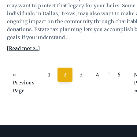
tax
may want to protect that legacy for your heirs. Some
individuals in Dallas, Texas, may also want to make
ongoing impact on the community through charitab
donations. Estate tax planning lets you accomplish 
goals if you understand …
about
[Read more...]
Giving
to
Interim
…
charities
Go
Page
Page
Page
Page
Page
«
1
2
3
4
6
N
pages
can
to
t
Previous
P
omitted
be
Page
a
form
of
assett
protection