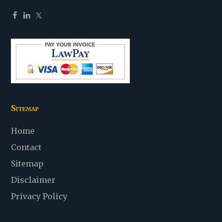
Sitemap
Home
Contact
Sitemap
Disclaimer
Privacy Policy