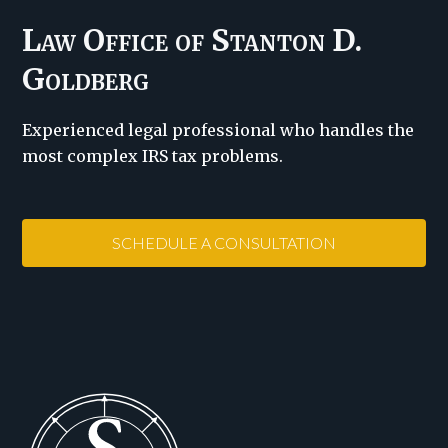
Law Office of Stanton D.
Goldberg
Experienced legal professional who handles the
most complex IRS tax problems.
SCHEDULE A CONSULTATION
Footer