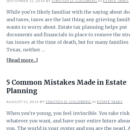
SEPTEMBER 12, 2014
BY
STANTON D. GOLDBERG
IN
ESTATE TAXES
While you're likely familiar with the saying about de
and taxes, taxes are the last thing any grieving famil
wants to worry about. Estate tax planning helps put
documents and financials in place to remove the str
tax issues at the time of death, but for many families
Texas, neither …
about
[Read more...]
Most
Texans
5 Common Mistakes Made in Estate
don’t
Planning
have
to
AUGUST 31, 2014
BY
STANTON D. GOLDBERG
IN
ESTATE TAXES
worry
about
When you're young, you feel invincible. You take risk
state
whatever you want, and have your entire future ahea
inheritance
you. The world is your oyster and you are the pearl. 