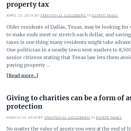
property tax
be
part
APRIL 25, 2014
BY
STANTON D. GOLDBERG
IN
ESTATE TAXES
of
estate
Older residents of Dallas, Texas, may be looking for
tax
to make ends meet or stretch each dollar, and savin
planning?
taxes is one thing many residents might take advant
One politician in a nearby town sent mailers to 8,50
senior citizens stating that Texas law lets them avoi
paying property …
about
[Read more...]
Texas
law
Giving to charities can be a form of a
lets
protection
senior
citizens
MARCH 14, 2014
BY
STANTON D. GOLDBERG
IN
ESTATE TAXES
defer
property
No matter the value of assets you own at the end of li