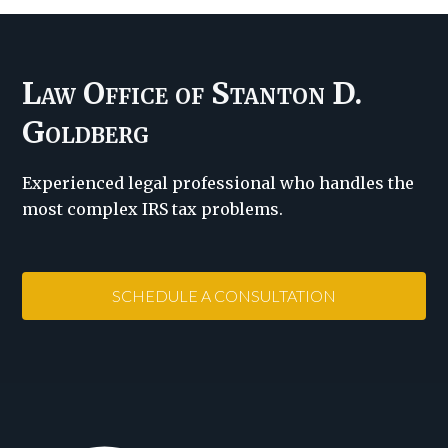
Law Office of Stanton D.
Goldberg
Experienced legal professional who handles the
most complex IRS tax problems.
SCHEDULE A CONSULTATION