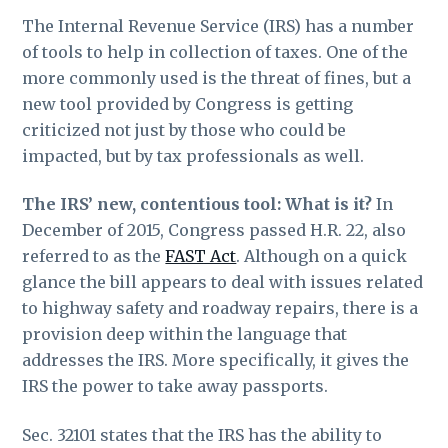
The Internal Revenue Service (IRS) has a number
of tools to help in collection of taxes. One of the
more commonly used is the threat of fines, but a
new tool provided by Congress is getting
criticized not just by those who could be
impacted, but by tax professionals as well.
The IRS’ new, contentious tool: What is it?
In
December of 2015, Congress passed H.R. 22, also
referred to as the
FAST Act
. Although on a quick
glance the bill appears to deal with issues related
to highway safety and roadway repairs, there is a
provision deep within the language that
addresses the IRS. More specifically, it gives the
IRS the power to take away passports.
Sec. 32101 states that the IRS has the ability to