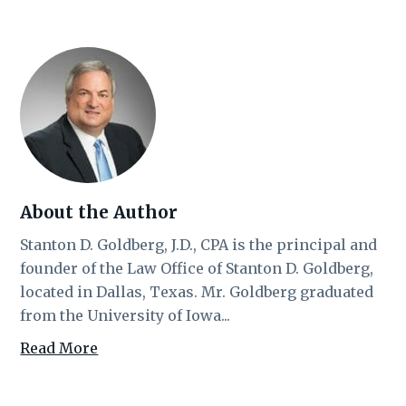
About the Author
Stanton D. Goldberg, J.D., CPA is the principal and
founder of the Law Office of Stanton D. Goldberg,
located in Dallas, Texas. Mr. Goldberg graduated
from the University of Iowa...
Read More