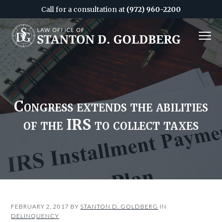
Call for a consultation at
(972) 960-2200
S
S
MENU
k
k
i
i
Attorney
&
p
p
CPA
in
Dallas
t
t
o
o
c
f
Congress extends the abilities
o
o
of the IRS to collect taxes
n
o
t
t
e
e
n
r
t
FEBRUARY 2, 2017
BY
STANTON D. GOLDBERG
IN
DELINQUENCY