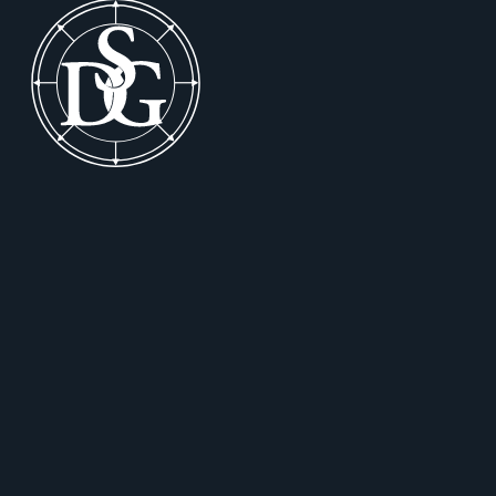
Footer