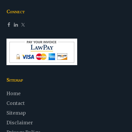
Connect
Sitemap
Home
Contact
Sitemap
Disclaimer