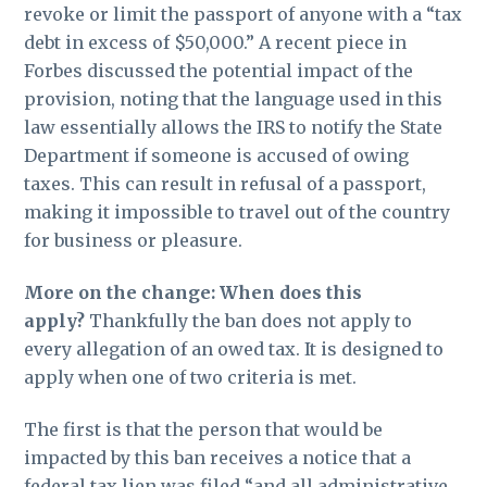
revoke or limit the passport of anyone with a “tax
debt in excess of $50,000.” A recent piece in
Forbes discussed the potential impact of the
provision, noting that the language used in this
law essentially allows the IRS to notify the State
Department if someone is accused of owing
taxes. This can result in refusal of a passport,
making it impossible to travel out of the country
for business or pleasure.
More on the change: When does this
apply?
Thankfully the ban does not apply to
every allegation of an owed tax. It is designed to
apply when one of two criteria is met.
The first is that the person that would be
impacted by this ban receives a notice that a
federal tax lien was filed “and all administrative