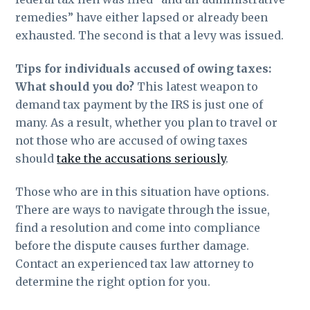
remedies” have either lapsed or already been
exhausted. The second is that a levy was issued.
Tips for individuals accused of owing taxes:
What should you do?
This latest weapon to
demand tax payment by the IRS is just one of
many. As a result, whether you plan to travel or
not those who are accused of owing taxes
should
take the accusations seriously
.
Those who are in this situation have options.
There are ways to navigate through the issue,
find a resolution and come into compliance
before the dispute causes further damage.
Contact an experienced tax law attorney to
determine the right option for you.