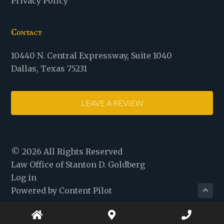
Privacy Policy
Contact
Law
10440 N. Central Expressway
,
Suite 1040
Office
Dallas
,
Texas
75231
of
Stanton
LEAVE A REVIEW
D.
Goldberg
© 2026 All Rights Reserved
Law Office of Stanton D. Goldberg
Log in
Powered by Content Pilot
Home
Map
Phone