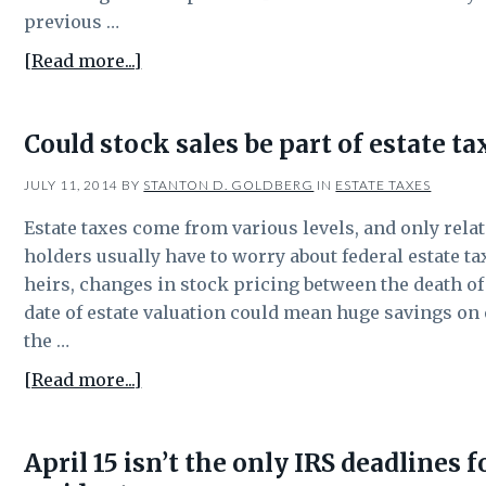
previous …
about
[Read more...]
Weekend-
long
Could stock sales be part of estate t
state
tax
JULY 11, 2014
BY
STANTON D. GOLDBERG
IN
ESTATE TAXES
change
Estate taxes come from various levels, and only relat
saves
holders usually have to worry about federal estate tax
consumers
heirs, changes in stock pricing between the death of 
money
date of estate valuation could mean huge savings on e
the …
about
[Read more...]
Could
stock
April 15 isn’t the only IRS deadlines 
sales