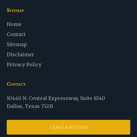
Sitemap
Home
Contact
Sitemap
Disclaimer
Privacy Policy
Contact
Law
10440 N. Central Expressway
,
Suite 1040
Office
Dallas
,
Texas
75231
of
Stanton
LEAVE A REVIEW
D.