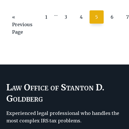
tax
Interim
…
agencies
Go
Page
Page
Page
Page
Page
P
«
1
3
4
5
6
7
pages
means
to
Previous
omitted
return
Page
for
Texans,
says
report
Law Office of Stanton D.
Goldberg
Experienced legal professional who handles the
most complex IRS tax problems.