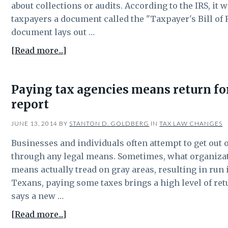
Texas
about collections or audits. According to the IRS, it w
residents
taxpayers a document called the "Taxpayer's Bill of 
document lays out …
about
[Read more...]
Texas
residents
Paying tax agencies means return fo
should
report
know
their
JUNE 13, 2014
BY
STANTON D. GOLDBERG
IN
TAX LAW CHANGES
rights
when
Businesses and individuals often attempt to get out 
it
through any legal means. Sometimes, what organizati
comes
means actually tread on gray areas, resulting in run 
to
Texans, paying some taxes brings a high level of re
taxes
says a new …
about
[Read more...]
Paying