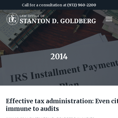
Call for a consultation at
(972) 960-2200
S
S
MENU
k
k
i
i
Attorney
&
p
p
CPA
in
Dallas
t
t
o
o
c
f
2014
o
o
n
o
t
t
e
e
n
r
t
Effective tax administration: Even cit
immune to audits