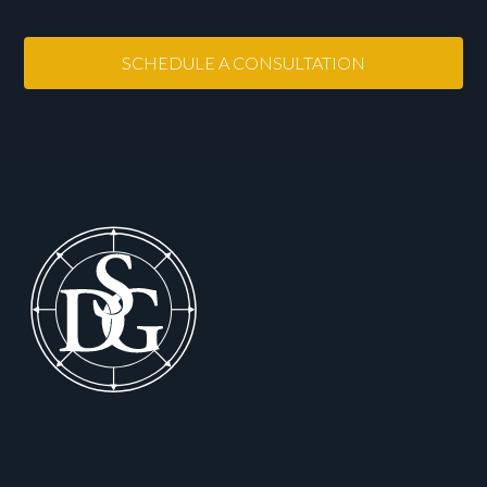
SCHEDULE A CONSULTATION
Footer