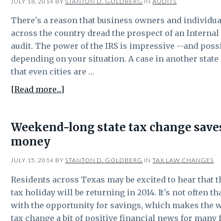
JULY 18, 2014
BY
STANTON D. GOLDBERG
IN
AUDITS
There's a reason that business owners and individua
across the country dread the prospect of an Interna
audit. The power of the IRS is impressive --and poss
depending on your situation. A case in another state i
that even cities are …
about
[Read more...]
Effective
tax
Weekend-long state tax change sav
administration:
money
Even
cities
JULY 15, 2014
BY
STANTON D. GOLDBERG
IN
TAX LAW CHANGES
aren’t
immune
Residents across Texas may be excited to hear that t
to
tax holiday will be returning in 2014. It's not often 
audits
with the opportunity for savings, which makes the 
tax change a bit of positive financial news for many 