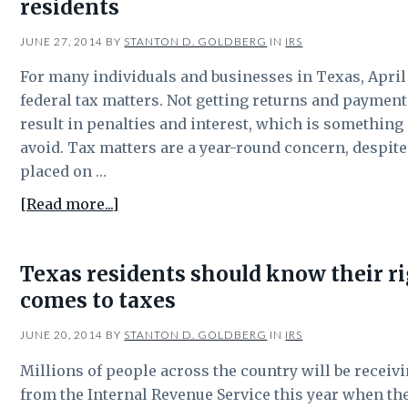
residents
be
part
JUNE 27, 2014
BY
STANTON D. GOLDBERG
IN
IRS
of
estate
For many individuals and businesses in Texas, April 1
tax
federal tax matters. Not getting returns and payment
planning?
result in penalties and interest, which is something
avoid. Tax matters are a year-round concern, despit
placed on …
about
[Read more...]
April
15
Texas residents should know their r
isn’t
comes to taxes
the
only
JUNE 20, 2014
BY
STANTON D. GOLDBERG
IN
IRS
IRS
deadlines
Millions of people across the country will be recei
for
from the Internal Revenue Service this year when th