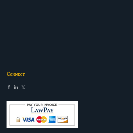
Connect